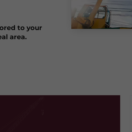
lored to your
al area.