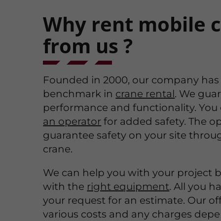
Why rent mobile 
from us ?
Founded in 2000, our company has
benchmark in
crane rental
. We guar
performance and functionality. You
an operator
for added safety. The op
guarantee safety on your site throu
crane.
We can help you with your project 
with the
right equipment
. All you h
your request for an estimate. Our off
various costs and any charges dep