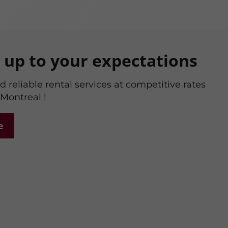
g up to your expectations
 reliable rental services at competitive rates
 Montreal !
e