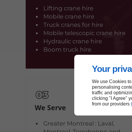
Lifting crane hire
Mobile crane hire
Truck cranes for hire
Mobile telescopic crane hire
Hydraulic crane hire
Boom truck hire
Your priva
We use Cookies to
personalising conte
traffic and optimizi
clicking "I Agree" 
from our providers
We Serve
Greater Montreal : Laval,
Montreal, Terrebonne and