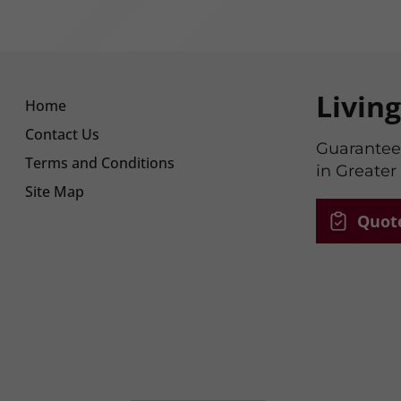
Livin
Home
Contact Us
Guaranteed
Terms and Conditions
in Greater
Site Map
Quot