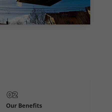
Our Benefits