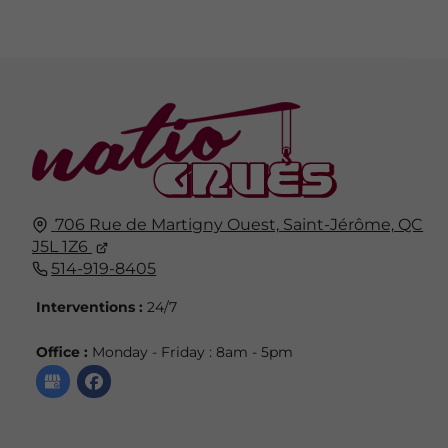
706 Rue de Martigny Ouest,
Saint-Jérôme,
QC
J5L 1Z6
514-919-8405
Interventions :
24/7
Office :
Monday - Friday : 8am - 5pm