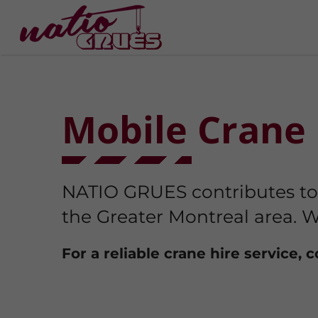
Mobile Crane 
NATIO GRUES contributes to t
the Greater Montreal area. W
For a reliable crane hire service, 