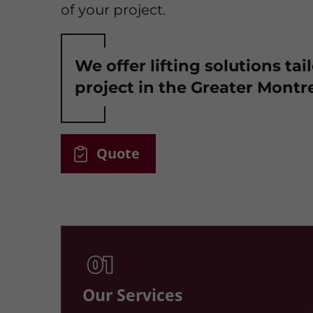
of your project.
We offer lifting solutions tai
project in the Greater Montre
Quote
Our Services