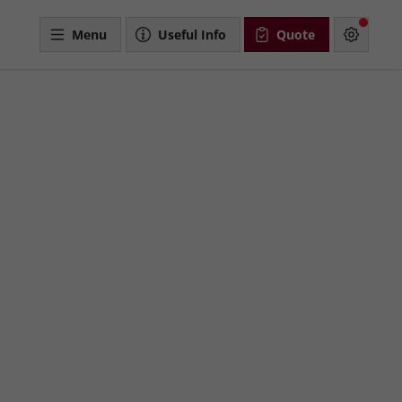
Menu
Useful Info
Quote