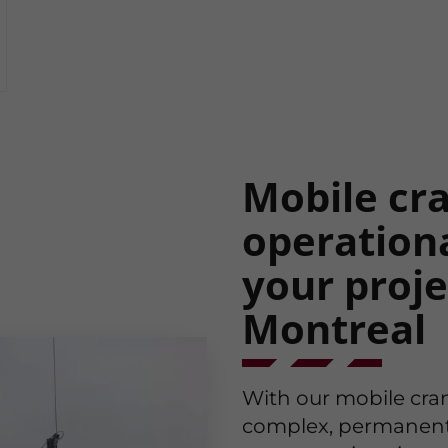
Mobile cran
operationa
your proje
Montreal
With our mobile cra
complex, permanent in