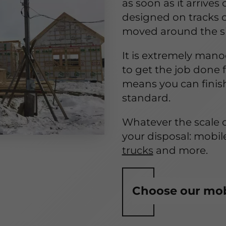
as soon as it arrives
designed on tracks o
moved around the sit
It is extremely mano
to get the job done 
means you can finis
standard.
Whatever the scale o
your disposal: mobil
trucks
and more.
Choose our mobi