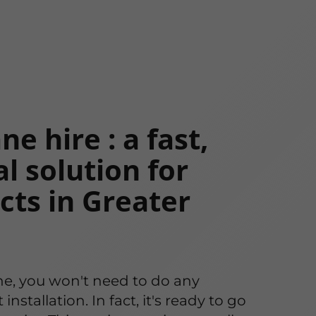
e hire : a fast,
l solution for
cts in Greater
ne, you won't need to do any
stallation. In fact, it's ready to go