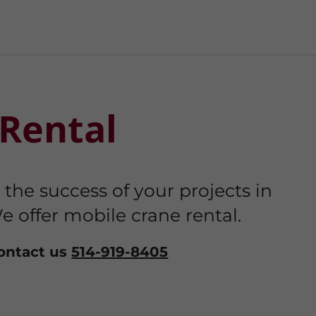
Rental
he success of your projects in
e offer mobile crane rental.
contact us
514-919-8405