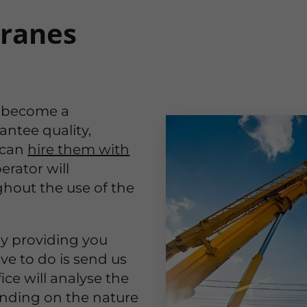
cranes
 become a
antee quality,
 can
hire them with
erator will
ghout the use of the
by providing you
ave to do is send us
ice will analyse the
ending on the nature