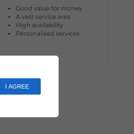
Good value for money
A vast service area
High availability
Personalised services
I AGREE