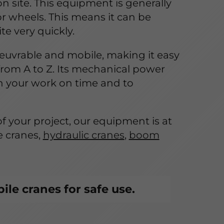
 on site. This equipment is generally
r wheels. This means it can be
e very quickly.
euvrable and mobile, making it easy
from A to Z. Its mechanical power
h your work on time and to
f your project, our equipment is at
e cranes,
hydraulic cranes
,
boom
le cranes for safe use.