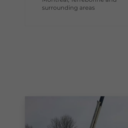
surrounding areas