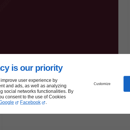
cy is our priority
 improve user experience by
Customize
nt and ads, as well as analyzing
ng social networks functionalities. By
you consent to the use of Cookies
Google
Facebook
.